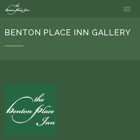
BENTON PLACE INN GALLERY