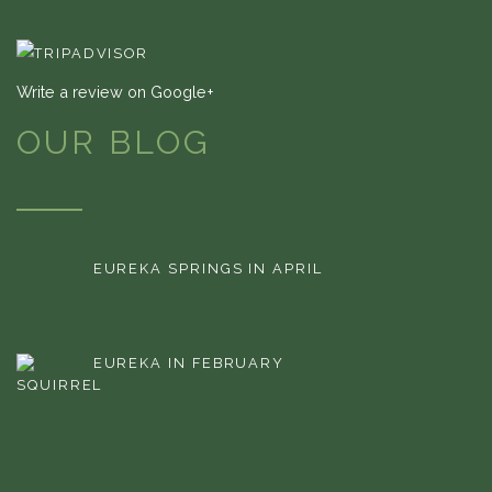
Write a review on Google+
OUR BLOG
EUREKA SPRINGS IN APRIL
EUREKA IN FEBRUARY