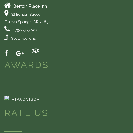
Benton Place Inn
32 Benton Street
Eureka Springs
,
AR
72632
479-253-7602
Get Directions
AWARDS
RATE US