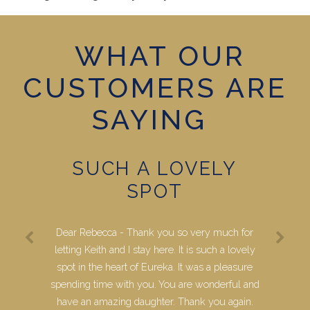
WHAT OUR
CUSTOMERS ARE
SAYING
SUCH A LOVELY
SPOT
Dear Rebecca - Thank you so very much for
letting Keith and I stay here. It is such a lovely
spot in the heart of Eureka. It was a pleasure
spending time with you. You are wonderful and
have an amazing daughter. Thank you again.