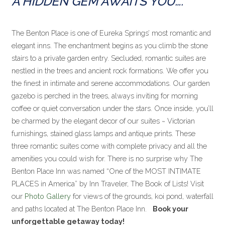
A HIDDEN GEM AWAITS YOU….
The Benton Place is one of Eureka Springs’ most romantic and
elegant inns. The enchantment begins as you climb the stone
stairs to a private garden entry. Secluded, romantic suites are
nestled in the trees and ancient rock formations. We offer you
the finest in intimate and serene accommodations. Our garden
gazebo is perched in the trees, always inviting for morning
coffee or quiet conversation under the stars. Once inside, you’ll
be charmed by the elegant decor of our suites ~ Victorian
furnishings, stained glass lamps and antique prints. These
three romantic suites come with complete privacy and all the
amenities you could wish for. There is no surprise why The
Benton Place Inn was named “One of the MOST INTIMATE
PLACES in America” by Inn Traveler, The Book of Lists! Visit
our
Photo Gallery
for views of the grounds, koi pond, waterfall
and paths located at The Benton Place Inn.
Book your
unforgettable getaway today!