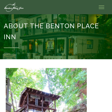
ABOUT THE BENTON PLACE
INN