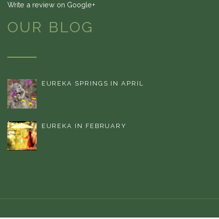
Write a review on Google+
OUR BLOG
EUREKA SPRINGS IN APRIL
EUREKA IN FEBRUARY