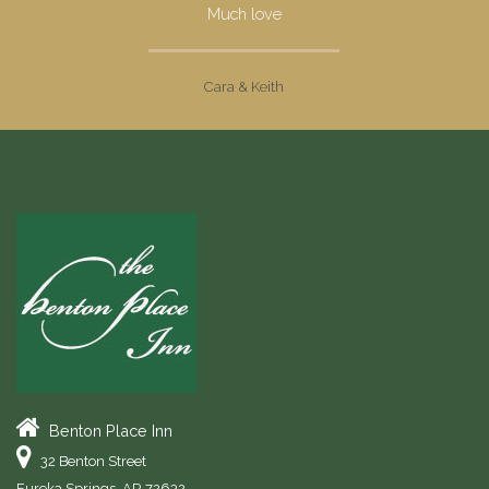
Much love
Cara & Keith
Benton Place Inn
32 Benton Street
Eureka Springs
,
AR
72632