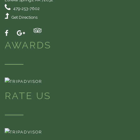
479-253-7602
Get Directions
AWARDS
RATE US